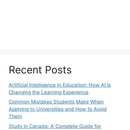
Recent Posts
Artificial Intelligence in Education: How AI Is
Changing the Learning Experience
Common Mistakes Students Make When
Applying to Universities and How to Avoid
Them
Study in Canada: A Complete Guide for