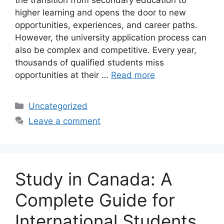
the transition from secondary education to
higher learning and opens the door to new
opportunities, experiences, and career paths.
However, the university application process can
also be complex and competitive. Every year,
thousands of qualified students miss
opportunities at their …
Read more
Categories
Uncategorized
Leave a comment
Study in Canada: A
Complete Guide for
International Students