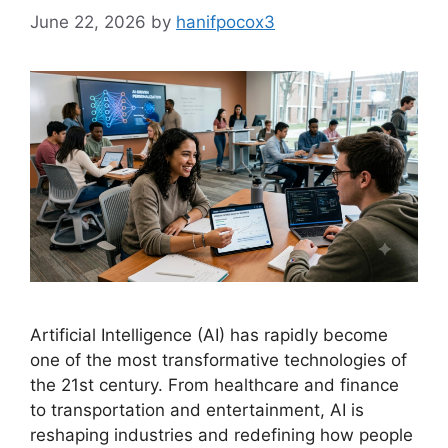
June 22, 2026
by
hanifpocox3
Artificial Intelligence (AI) has rapidly become
one of the most transformative technologies of
the 21st century. From healthcare and finance
to transportation and entertainment, AI is
reshaping industries and redefining how people