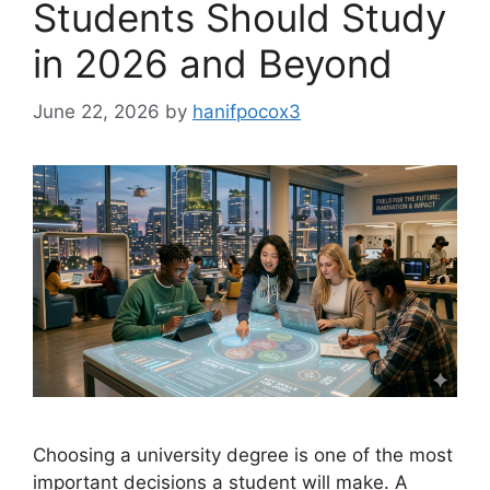
Students Should Study
in 2026 and Beyond
June 22, 2026
by
hanifpocox3
Choosing a university degree is one of the most
important decisions a student will make. A