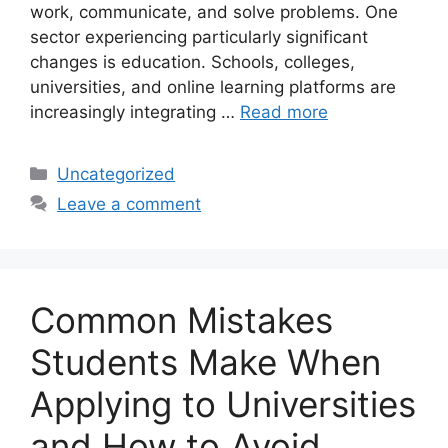
work, communicate, and solve problems. One
sector experiencing particularly significant
changes is education. Schools, colleges,
universities, and online learning platforms are
increasingly integrating …
Read more
Categories
Uncategorized
Leave a comment
Common Mistakes
Students Make When
Applying to Universities
and How to Avoid