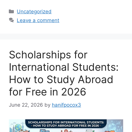
Categories
Uncategorized
Leave a comment
Scholarships for
International Students:
How to Study Abroad
for Free in 2026
June 22, 2026
by
hanifpocox3