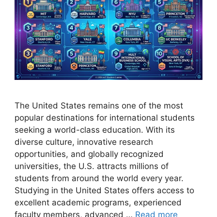
The United States remains one of the most
popular destinations for international students
seeking a world-class education. With its
diverse culture, innovative research
opportunities, and globally recognized
universities, the U.S. attracts millions of
students from around the world every year.
Studying in the United States offers access to
excellent academic programs, experienced
faculty members, advanced …
Read more