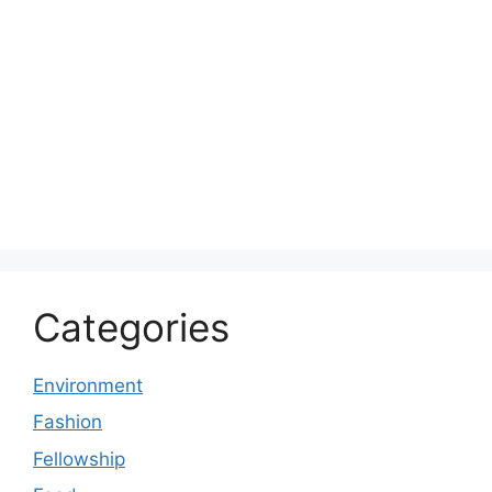
Categories
Environment
Fashion
Fellowship