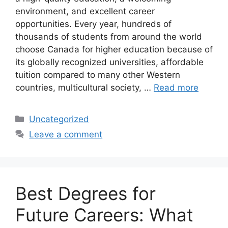
environment, and excellent career
opportunities. Every year, hundreds of
thousands of students from around the world
choose Canada for higher education because of
its globally recognized universities, affordable
tuition compared to many other Western
countries, multicultural society, …
Read more
Categories
Uncategorized
Leave a comment
Best Degrees for
Future Careers: What