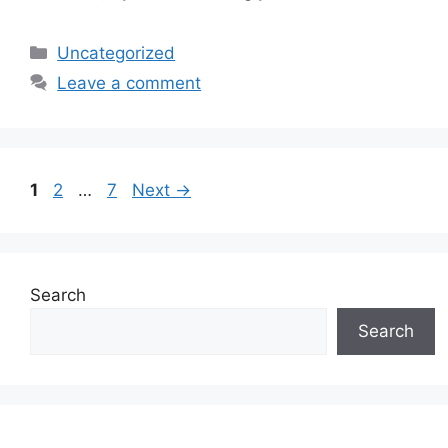
Categories
Uncategorized
Leave a comment
Page
Page
Page
1
2
…
7
Next
→
Search
Search