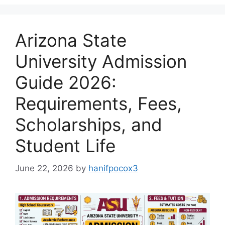
Arizona State
University Admission
Guide 2026:
Requirements, Fees,
Scholarships, and
Student Life
June 22, 2026
by
hanifpocox3