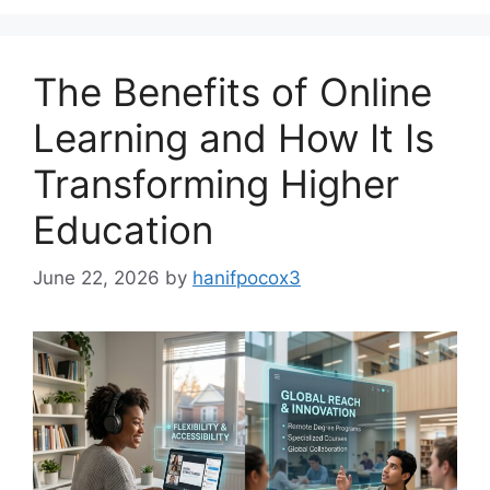
The Benefits of Online
Learning and How It Is
Transforming Higher
Education
June 22, 2026
by
hanifpocox3