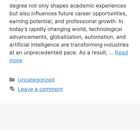
degree not only shapes academic experiences
but also influences future career opportunities,
earning potential, and professional growth. In
today’s rapidly changing world, technological
advancements, globalization, automation, and
artificial intelligence are transforming industries
at an unprecedented pace. As a result, …
Read
more
Categories
Uncategorized
Leave a comment