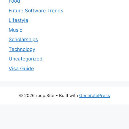
Food
Future Software Trends
Lifestyle
Music
Scholarships
Technology
Uncategorized
Visa Guide
© 2026 rpop.Site
• Built with
GeneratePress