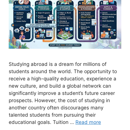
Studying abroad is a dream for millions of
students around the world. The opportunity to
receive a high-quality education, experience a
new culture, and build a global network can
significantly improve a student’s future career
prospects. However, the cost of studying in
another country often discourages many
talented students from pursuing their
educational goals. Tuition …
Read more