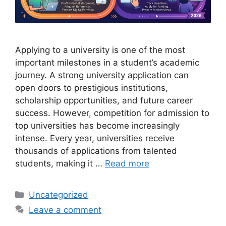
Applying to a university is one of the most
important milestones in a student’s academic
journey. A strong university application can
open doors to prestigious institutions,
scholarship opportunities, and future career
success. However, competition for admission to
top universities has become increasingly
intense. Every year, universities receive
thousands of applications from talented
students, making it …
Read more
Categories
Uncategorized
Leave a comment