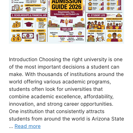
Introduction Choosing the right university is one
of the most important decisions a student can
make. With thousands of institutions around the
world offering various academic programs,
students often look for universities that
combine academic excellence, affordability,
innovation, and strong career opportunities.
One institution that consistently attracts
students from around the world is Arizona State
…
Read more