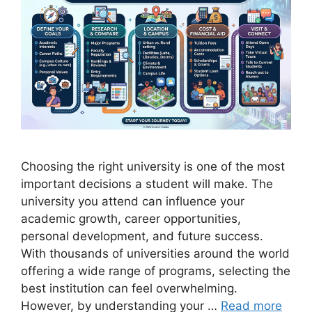
Choosing the right university is one of the most
important decisions a student will make. The
university you attend can influence your
academic growth, career opportunities,
personal development, and future success.
With thousands of universities around the world
offering a wide range of programs, selecting the
best institution can feel overwhelming.
However, by understanding your …
Read more