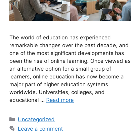
The world of education has experienced
remarkable changes over the past decade, and
one of the most significant developments has
been the rise of online learning. Once viewed as
an alternative option for a small group of
learners, online education has now become a
major part of higher education systems
worldwide. Universities, colleges, and
educational …
Read more
Categories
Uncategorized
Leave a comment