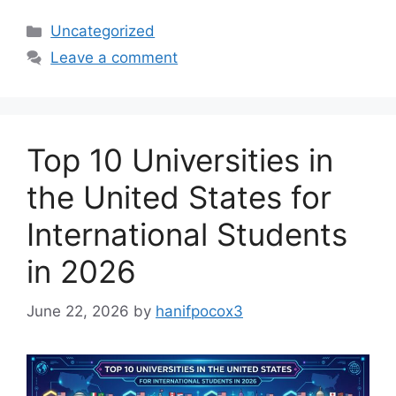
Categories
Uncategorized
Leave a comment
Top 10 Universities in
the United States for
International Students
in 2026
June 22, 2026
by
hanifpocox3