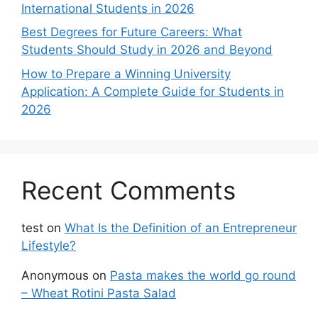
International Students in 2026
Best Degrees for Future Careers: What
Students Should Study in 2026 and Beyond
How to Prepare a Winning University
Application: A Complete Guide for Students in
2026
Recent Comments
test
on
What Is the Definition of an Entrepreneur
Lifestyle?
Anonymous
on
Pasta makes the world go round
– Wheat Rotini Pasta Salad