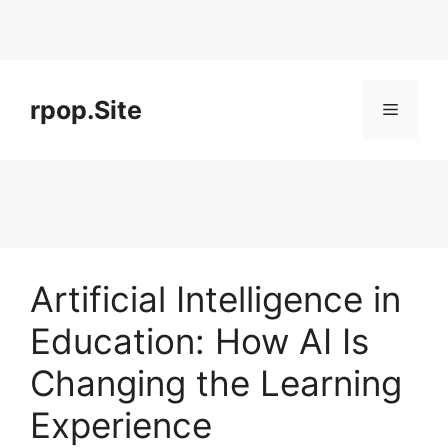
Skip
to
rpop.Site
Menu
content
Artificial Intelligence in
Education: How AI Is
Changing the Learning
Experience