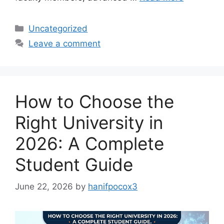
Categories
Uncategorized
Leave a comment
How to Choose the
Right University in
2026: A Complete
Student Guide
June 22, 2026
by
hanifpocox3