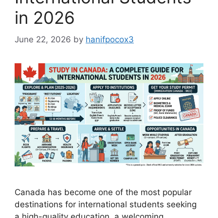
in 2026
June 22, 2026
by
hanifpocox3
Canada has become one of the most popular
destinations for international students seeking
a high-quality education, a welcoming