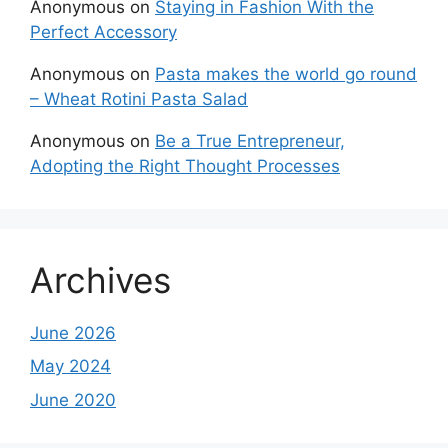
Anonymous
on
Staying in Fashion With the
Perfect Accessory
Anonymous
on
Pasta makes the world go round
– Wheat Rotini Pasta Salad
Anonymous
on
Be a True Entrepreneur,
Adopting the Right Thought Processes
Archives
June 2026
May 2024
June 2020