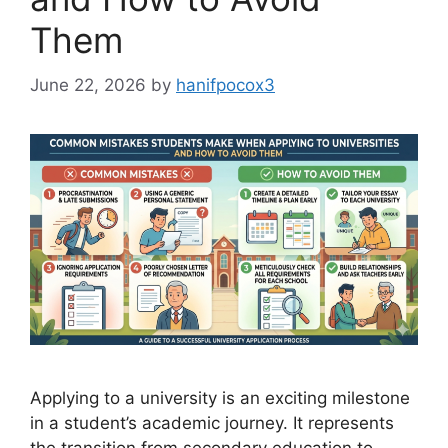
Them
June 22, 2026
by
hanifpocox3
Applying to a university is an exciting milestone
in a student’s academic journey. It represents