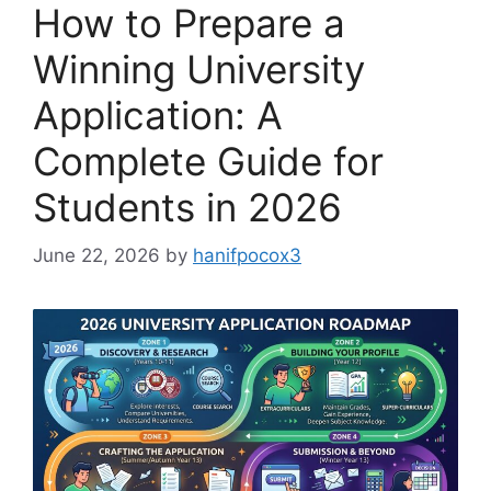
How to Prepare a
Winning University
Application: A
Complete Guide for
Students in 2026
June 22, 2026
by
hanifpocox3