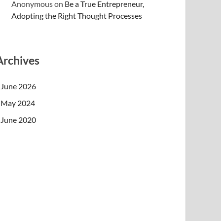
Anonymous
on
Be a True Entrepreneur,
Adopting the Right Thought Processes
Archives
June 2026
May 2024
June 2020