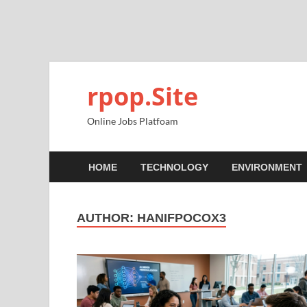
rpop.Site
Online Jobs Platfoam
HOME
TECHNOLOGY
ENVIRONMENT
AUTHOR:
HANIFPOCOX3