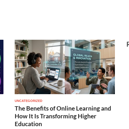
UNCATEGORIZED
The Benefits of Online Learning and
How It Is Transforming Higher
Education