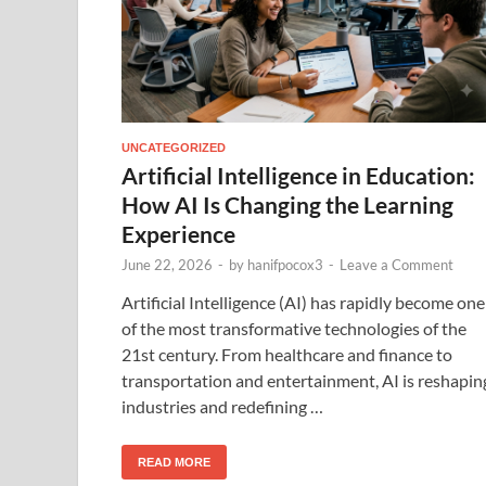
UNCATEGORIZED
Artificial Intelligence in Education:
How AI Is Changing the Learning
Experience
June 22, 2026
-
by
hanifpocox3
-
Leave a Comment
Artificial Intelligence (AI) has rapidly become one
of the most transformative technologies of the
21st century. From healthcare and finance to
transportation and entertainment, AI is reshapin
industries and redefining …
READ MORE