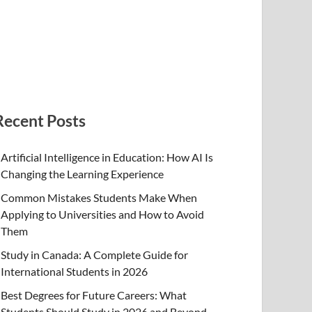
Recent Posts
Artificial Intelligence in Education: How AI Is
Changing the Learning Experience
Common Mistakes Students Make When
Applying to Universities and How to Avoid
Them
Study in Canada: A Complete Guide for
International Students in 2026
Best Degrees for Future Careers: What
Students Should Study in 2026 and Beyond