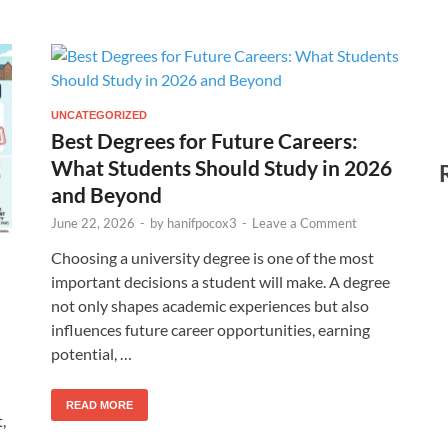
UNCATEGORIZED
Best Degrees for Future Careers:
What Students Should Study in 2026
and Beyond
June 22, 2026
-
by
hanifpocox3
-
Leave a Comment
Choosing a university degree is one of the most
important decisions a student will make. A degree
not only shapes academic experiences but also
influences future career opportunities, earning
potential, …
READ MORE
,