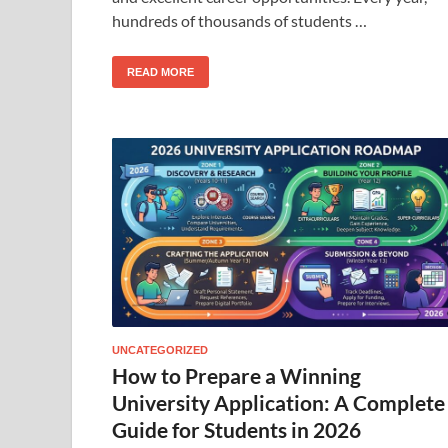
hundreds of thousands of students …
READ MORE
UNCATEGORIZED
How to Prepare a Winning
University Application: A Complete
Guide for Students in 2026