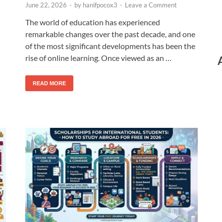
June 22, 2026
-
by
hanifpocox3
-
Leave a Comment
The world of education has experienced
remarkable changes over the past decade, and one
of the most significant developments has been the
rise of online learning. Once viewed as an …
READ MORE