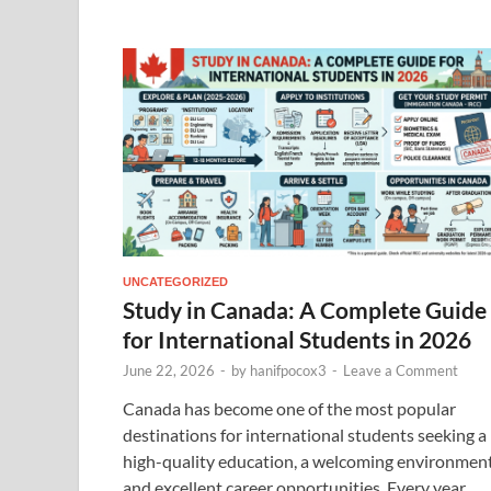
UNCATEGORIZED
Study in Canada: A Complete Guide
for International Students in 2026
June 22, 2026
-
by
hanifpocox3
-
Leave a Comment
Canada has become one of the most popular
destinations for international students seeking a
high-quality education, a welcoming environment
and excellent career opportunities. Every year,