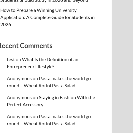
How to Prepare a Winning University
Application: A Complete Guide for Students in
2026
Recent Comments
test
on
What Is the Definition of an
Entrepreneur Lifestyle?
Anonymous
on
Pasta makes the world go
round – Wheat Rotini Pasta Salad
Anonymous
on
Staying in Fashion With the
Perfect Accessory
Anonymous
on
Pasta makes the world go
round – Wheat Rotini Pasta Salad