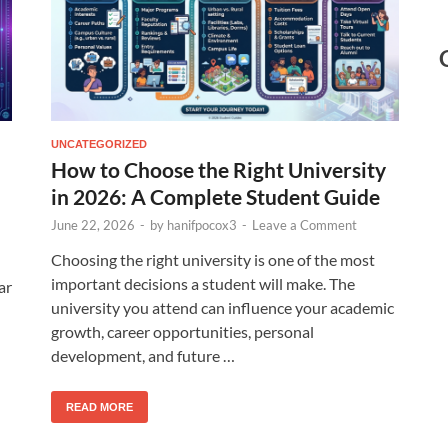
UNCATEGORIZED
How to Choose the Right University
in 2026: A Complete Student Guide
June 22, 2026
-
by
hanifpocox3
-
Leave a Comment
Choosing the right university is one of the most
important decisions a student will make. The
ar
university you attend can influence your academic
growth, career opportunities, personal
development, and future …
READ MORE