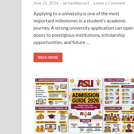
June 22, 2026
-
by
hanifpocox3
-
Leave a Comment
Applying to a university is one of the most
important milestones in a student’s academic
journey. A strong university application can open
doors to prestigious institutions, scholarship
opportunities, and future …
READ MORE