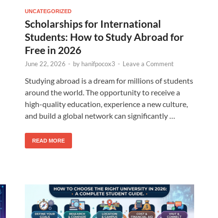
UNCATEGORIZED
Scholarships for International
Students: How to Study Abroad for
Free in 2026
June 22, 2026
-
by
hanifpocox3
-
Leave a Comment
Studying abroad is a dream for millions of students
around the world. The opportunity to receive a
high-quality education, experience a new culture,
and build a global network can significantly …
READ MORE