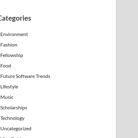
Categories
Environment
Fashion
Fellowship
Food
Future Software Trends
Lifestyle
Music
Scholarships
Technology
Uncategorized