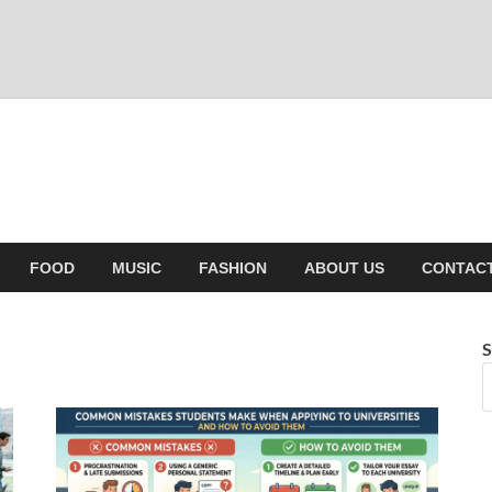
FOOD
MUSIC
FASHION
ABOUT US
CONTACT
S