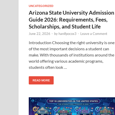
UNCATEGORIZED
Arizona State University Admission
Guide 2026: Requirements, Fees,
Scholarships, and Student Life
June 22, 2026
-
by
hanifpocox3
-
Leave a Comment
Introduction Choosing the right university is one
of the most important decisions a student can
make. With thousands of institutions around the
world offering various academic programs,
students often look …
READ MORE