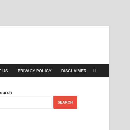
 US
PRIVACY POLICY
DISCLAIMER
earch
SEARCH