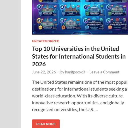
UNCATEGORIZED
Top 10 Universities in the United
States for International Students in
2026
June 22, 2026
-
by
hanifpocox3
-
Leave a Comment
The United States remains one of the most popul
destinations for international students seeking a
world-class education. With its diverse culture,
innovative research opportunities, and globally
recognized universities, the U.S. …
READ MORE