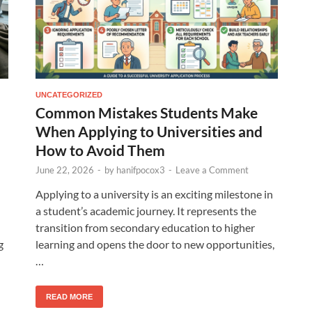
UNCATEGORIZED
Common Mistakes Students Make
When Applying to Universities and
How to Avoid Them
June 22, 2026
-
by
hanifpocox3
-
Leave a Comment
Applying to a university is an exciting milestone in
a student’s academic journey. It represents the
transition from secondary education to higher
g
learning and opens the door to new opportunities,
…
READ MORE