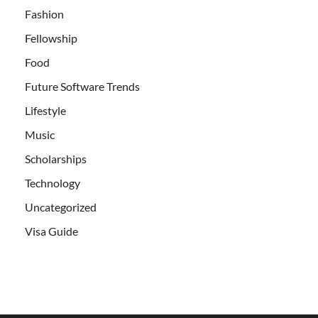
Fashion
Fellowship
Food
Future Software Trends
Lifestyle
Music
Scholarships
Technology
Uncategorized
Visa Guide