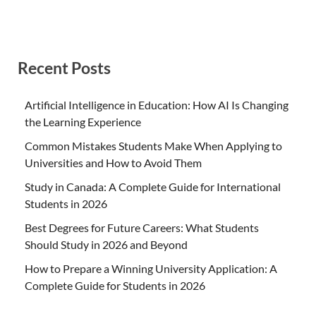
Recent Posts
Artificial Intelligence in Education: How AI Is Changing
the Learning Experience
Common Mistakes Students Make When Applying to
Universities and How to Avoid Them
Study in Canada: A Complete Guide for International
Students in 2026
Best Degrees for Future Careers: What Students
Should Study in 2026 and Beyond
How to Prepare a Winning University Application: A
Complete Guide for Students in 2026