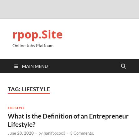
rpop.Site
Online Jobs Platfoam
MAIN MENU
TAG:
LIFESTYLE
LIFESTYLE
What Is the Definition of an Entrepreneur
Lifestyle?
June 28, 2020
-
by
hanifpocox3
-
3 Comments.