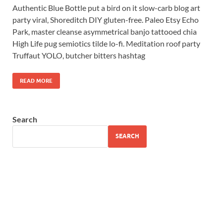
Authentic Blue Bottle put a bird on it slow-carb blog art
party viral, Shoreditch DIY gluten-free. Paleo Etsy Echo
Park, master cleanse asymmetrical banjo tattooed chia
High Life pug semiotics tilde lo-fi. Meditation roof party
Truffaut YOLO, butcher bitters hashtag
READ MORE
Search
SEARCH