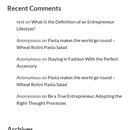
Recent Comments
test
on
What Is the Definition of an Entrepreneur
Lifestyle?
Anonymous
on
Pasta makes the world go round –
Wheat Rotini Pasta Salad
Anonymous
on
Staying in Fashion With the Perfect
Accessory
Anonymous
on
Pasta makes the world go round –
Wheat Rotini Pasta Salad
Anonymous
on
Be a True Entrepreneur, Adopting the
Right Thought Processes
Archives