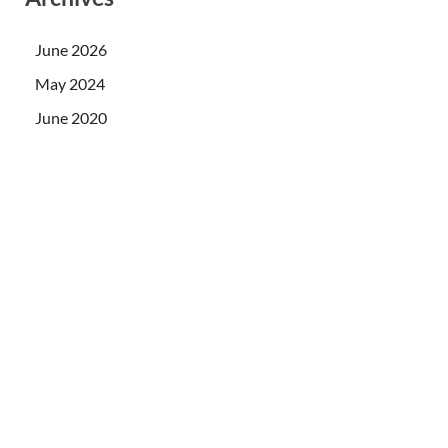
June 2026
May 2024
June 2020