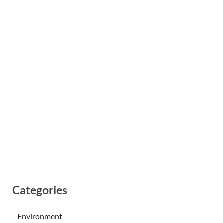
Categories
Environment