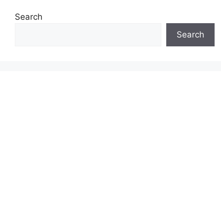
Search
Search