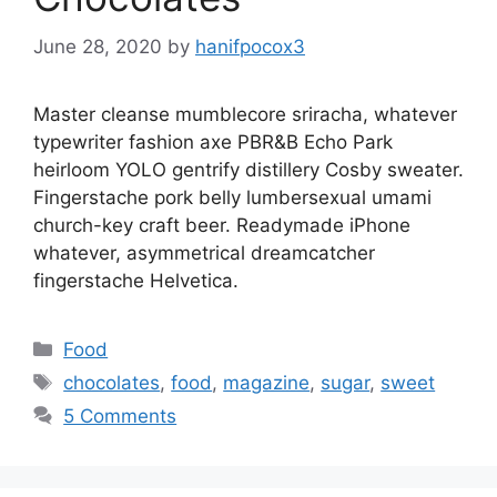
June 28, 2020
by
hanifpocox3
Master cleanse mumblecore sriracha, whatever
typewriter fashion axe PBR&B Echo Park
heirloom YOLO gentrify distillery Cosby sweater.
Fingerstache pork belly lumbersexual umami
church-key craft beer. Readymade iPhone
whatever, asymmetrical dreamcatcher
fingerstache Helvetica.
Categories
Food
Tags
chocolates
,
food
,
magazine
,
sugar
,
sweet
5 Comments