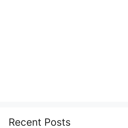
Recent Posts