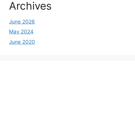
Archives
June 2026
May 2024
June 2020