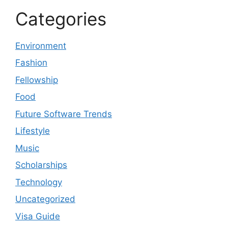
Categories
Environment
Fashion
Fellowship
Food
Future Software Trends
Lifestyle
Music
Scholarships
Technology
Uncategorized
Visa Guide