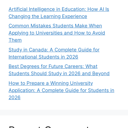
Artificial Intelligence in Education: How AI Is
Changing the Learning Experience
Common Mistakes Students Make When
Applying to Universities and How to Avoid
Them
Study in Canada: A Complete Guide for
International Students in 2026
Best Degrees for Future Careers: What
Students Should Study in 2026 and Beyond
How to Prepare a Winning University
Application: A Complete Guide for Students in
2026