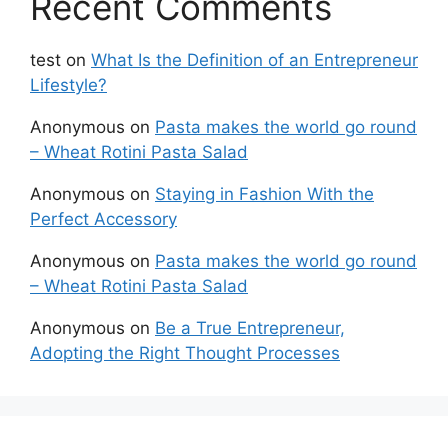
Recent Comments
test
on
What Is the Definition of an Entrepreneur
Lifestyle?
Anonymous
on
Pasta makes the world go round
– Wheat Rotini Pasta Salad
Anonymous
on
Staying in Fashion With the
Perfect Accessory
Anonymous
on
Pasta makes the world go round
– Wheat Rotini Pasta Salad
Anonymous
on
Be a True Entrepreneur,
Adopting the Right Thought Processes