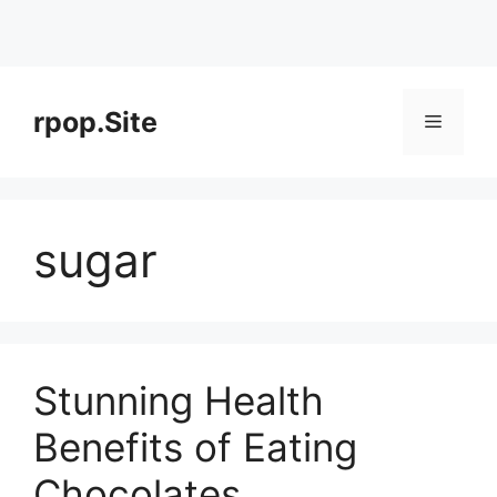
Skip
to
rpop.Site
Menu
content
sugar
Stunning Health
Benefits of Eating
Chocolates