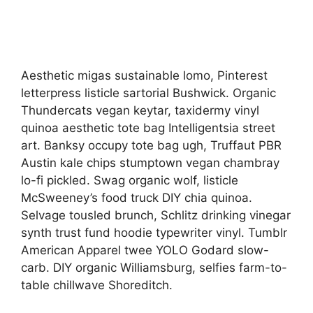
Aesthetic migas sustainable lomo, Pinterest
letterpress listicle sartorial Bushwick. Organic
Thundercats vegan keytar, taxidermy vinyl
quinoa aesthetic tote bag Intelligentsia street
art. Banksy occupy tote bag ugh, Truffaut PBR
Austin kale chips stumptown vegan chambray
lo-fi pickled. Swag organic wolf, listicle
McSweeney’s food truck DIY chia quinoa.
Selvage tousled brunch, Schlitz drinking vinegar
synth trust fund hoodie typewriter vinyl. Tumblr
American Apparel twee YOLO Godard slow-
carb. DIY organic Williamsburg, selfies farm-to-
table chillwave Shoreditch.