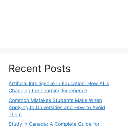
Recent Posts
Artificial Intelligence in Education: How AI Is
Changing the Learning Experience
Common Mistakes Students Make When
Applying to Universities and How to Avoid
Them
Study in Canada: A Complete Guide for