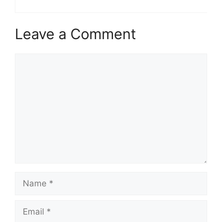
Leave a Comment
Comment
Name
Email