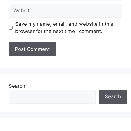
Website
Save my name, email, and website in this
browser for the next time I comment.
Search
Search