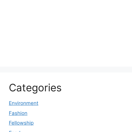
Categories
Environment
Fashion
Fellowship