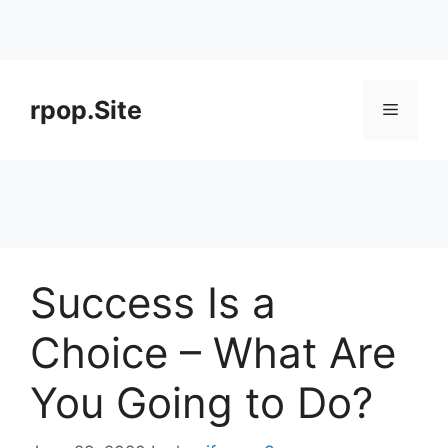
Skip
to
rpop.Site
Menu
content
Success Is a
Choice – What Are
You Going to Do?