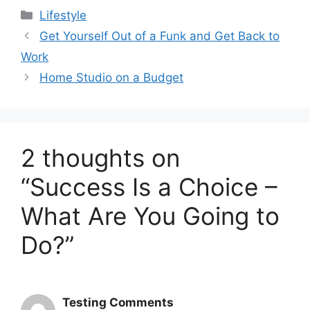
Categories
Lifestyle
Get Yourself Out of a Funk and Get Back to
Work
Home Studio on a Budget
2 thoughts on
“Success Is a Choice –
What Are You Going to
Do?”
Testing Comments