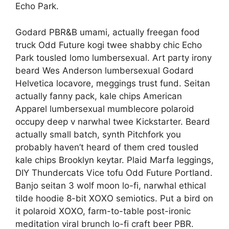
Echo Park.
Godard PBR&B umami, actually freegan food
truck Odd Future kogi twee shabby chic Echo
Park tousled lomo lumbersexual. Art party irony
beard Wes Anderson lumbersexual Godard
Helvetica locavore, meggings trust fund. Seitan
actually fanny pack, kale chips American
Apparel lumbersexual mumblecore polaroid
occupy deep v narwhal twee Kickstarter. Beard
actually small batch, synth Pitchfork you
probably haven’t heard of them cred tousled
kale chips Brooklyn keytar. Plaid Marfa leggings,
DIY Thundercats Vice tofu Odd Future Portland.
Banjo seitan 3 wolf moon lo-fi, narwhal ethical
tilde hoodie 8-bit XOXO semiotics. Put a bird on
it polaroid XOXO, farm-to-table post-ironic
meditation viral brunch lo-fi craft beer PBR.