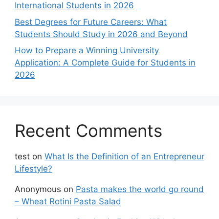
International Students in 2026
Best Degrees for Future Careers: What
Students Should Study in 2026 and Beyond
How to Prepare a Winning University
Application: A Complete Guide for Students in
2026
Recent Comments
test
on
What Is the Definition of an Entrepreneur
Lifestyle?
Anonymous
on
Pasta makes the world go round
– Wheat Rotini Pasta Salad