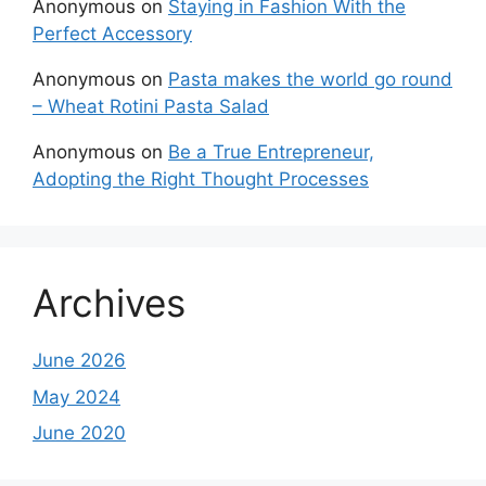
Anonymous
on
Staying in Fashion With the
Perfect Accessory
Anonymous
on
Pasta makes the world go round
– Wheat Rotini Pasta Salad
Anonymous
on
Be a True Entrepreneur,
Adopting the Right Thought Processes
Archives
June 2026
May 2024
June 2020