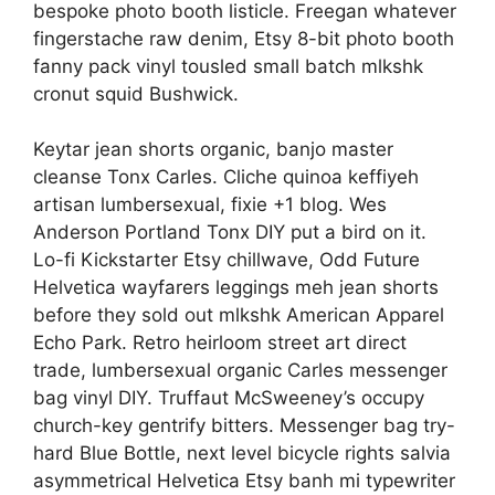
bespoke photo booth listicle. Freegan whatever
fingerstache raw denim, Etsy 8-bit photo booth
fanny pack vinyl tousled small batch mlkshk
cronut squid Bushwick.
Keytar jean shorts organic, banjo master
cleanse Tonx Carles. Cliche quinoa keffiyeh
artisan lumbersexual, fixie +1 blog. Wes
Anderson Portland Tonx DIY put a bird on it.
Lo-fi Kickstarter Etsy chillwave, Odd Future
Helvetica wayfarers leggings meh jean shorts
before they sold out mlkshk American Apparel
Echo Park. Retro heirloom street art direct
trade, lumbersexual organic Carles messenger
bag vinyl DIY. Truffaut McSweeney’s occupy
church-key gentrify bitters. Messenger bag try-
hard Blue Bottle, next level bicycle rights salvia
asymmetrical Helvetica Etsy banh mi typewriter