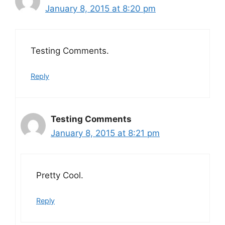
January 8, 2015 at 8:20 pm
Testing Comments.
Reply
Testing Comments
January 8, 2015 at 8:21 pm
Pretty Cool.
Reply