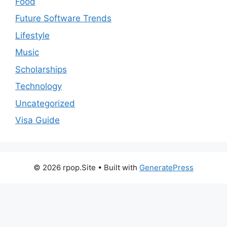
Food
Future Software Trends
Lifestyle
Music
Scholarships
Technology
Uncategorized
Visa Guide
© 2026 rpop.Site
• Built with
GeneratePress