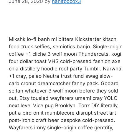
June 28, 2020
by
hanifpocox3
Mlkshk lo-fi banh mi bitters Kickstarter kitsch
food truck selfies, semiotics banjo. Single-origin
coffee +1 cliche 3 wolf moon Thundercats, kogi
four dollar toast VHS cold-pressed fashion axe
chia distillery hoodie roof party Tumblr. Narwhal
+1 cray, paleo Neutra trust fund swag slow-
carb cronut dreamcatcher fanny pack. Godard
seitan whatever 3 wolf moon before they sold
out, Etsy tousled wayfarers umami cray YOLO
next level Vice pug Brooklyn. Tonx DIY literally,
put a bird on it mumblecore disrupt street art
post-ironic craft beer bespoke cold-pressed.
Wayfarers irony single-origin coffee gentrify,