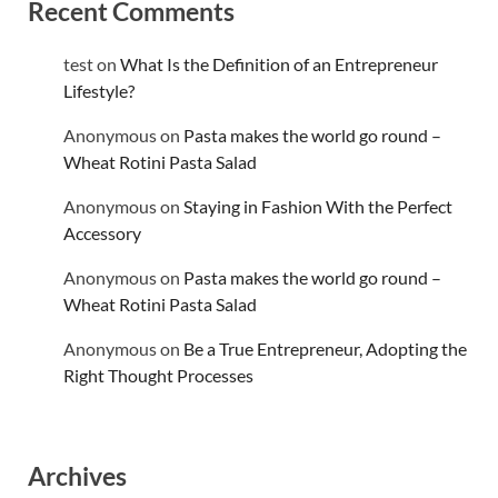
Recent Comments
test
on
What Is the Definition of an Entrepreneur
Lifestyle?
Anonymous
on
Pasta makes the world go round –
Wheat Rotini Pasta Salad
Anonymous
on
Staying in Fashion With the Perfect
Accessory
Anonymous
on
Pasta makes the world go round –
Wheat Rotini Pasta Salad
Anonymous
on
Be a True Entrepreneur, Adopting the
Right Thought Processes
Archives