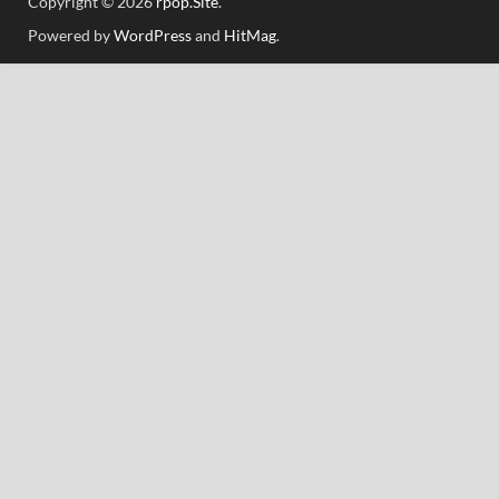
Copyright © 2026
rpop.Site
.
Powered by
WordPress
and
HitMag
.