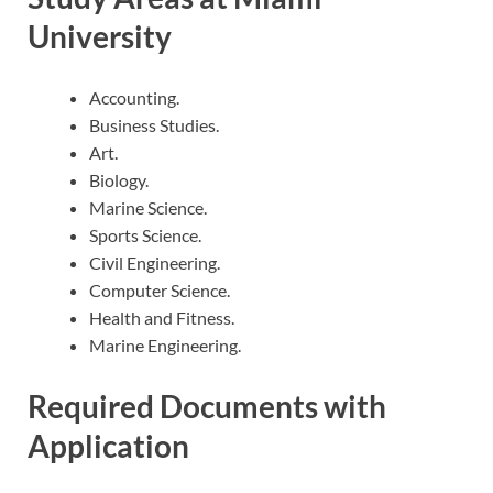
University
Accounting.
Business Studies.
Art.
Biology.
Marine Science.
Sports Science.
Civil Engineering.
Computer Science.
Health and Fitness.
Marine Engineering.
Required Documents with
Application