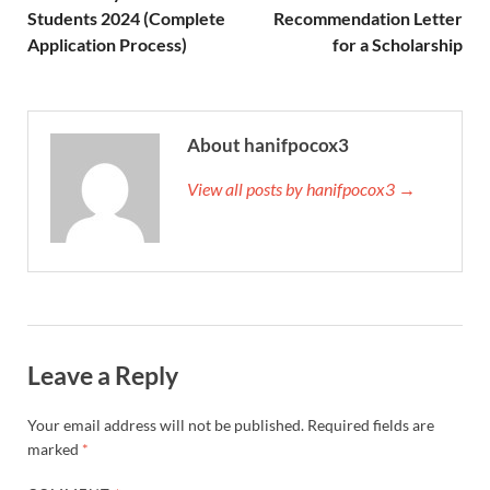
Students 2024 (Complete
Recommendation Letter
Application Process)
for a Scholarship
About hanifpocox3
View all posts by hanifpocox3 →
Leave a Reply
Your email address will not be published.
Required fields are
marked
*