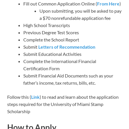
Fill out Common Application Online (
From Here
)
Upon submitting, you will be asked to pay
a $70 nonrefundable application fee
High School Transcripts
Previous Degree Test Scores
Complete the School Report
Submit
Letters of Recommendation
Submit Educational Activities
Complete the International Financial
Certification Form
Submit Financial Aid Documents such as your
father’s income, tax returns, bills, etc.
Follow this (
Link
) to read and learn about the application
steps required for the University of Miami Stamp
Scholarship
How to Apply