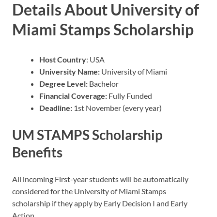
Details About University of
Miami Stamps Scholarship
Host Country
: USA
University Name:
University of Miami
Degree Level:
Bachelor
Financial Coverage:
Fully Funded
Deadline:
1st November (every year)
UM STAMPS Scholarship
Benefits
All incoming First-year students will be automatically
considered for the University of Miami Stamps
scholarship if they apply by Early Decision I and Early
Action.