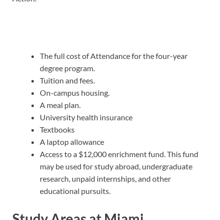
The full cost of Attendance for the four-year
degree program.
Tuition and fees.
O
n-campus housing.
A meal plan.
University health insurance
Textbooks
A laptop allowance
Access to a $12,000 enrichment fund. This fund
may be used for study abroad, undergraduate
research, unpaid internships, and other
educational pursuits.
Study Areas at Miami