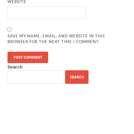
WEBSITE
SAVE MY NAME, EMAIL, AND WEBSITE IN THIS
BROWSER FOR THE NEXT TIME I COMMENT.
Search
SEARCH