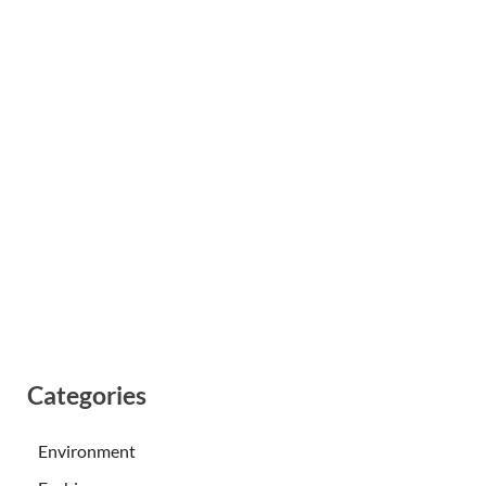
Categories
Environment