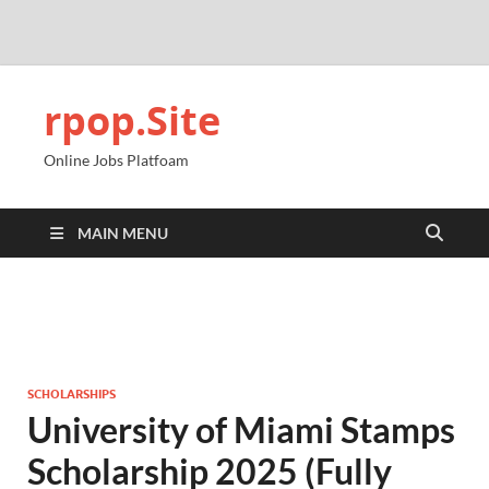
rpop.Site
Online Jobs Platfoam
MAIN MENU
SCHOLARSHIPS
University of Miami Stamps
Scholarship 2025 (Fully