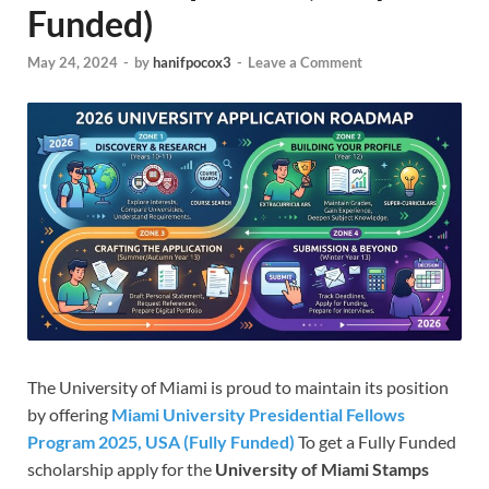
Funded)
May 24, 2024
-
by
hanifpocox3
-
Leave a Comment
The University of Miami is proud to maintain its position
by offering
Miami University Presidential Fellows
Program 2025, USA (Fully Funded)
To get a Fully Funded
scholarship apply for the
University of Miami Stamps