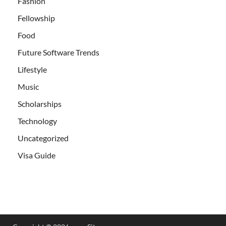
Fashion
Fellowship
Food
Future Software Trends
Lifestyle
Music
Scholarships
Technology
Uncategorized
Visa Guide