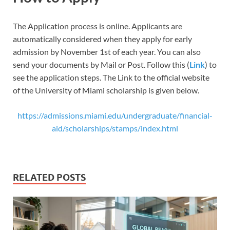
The Application process is online. Applicants are
automatically considered when they apply for early
admission by November 1st of each year. You can also
send your documents by Mail or Post. Follow this (
Link
) to
see the application steps. The Link to the official website
of the University of Miami scholarship is given below.
https://admissions.miami.edu/undergraduate/financial-
aid/scholarships/stamps/index.html
RELATED POSTS