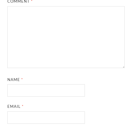
COMMENT
*
NAME
*
EMAIL
*