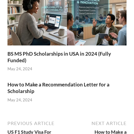
BS MS PhD Scholarships in USA in 2024 (Fully
Funded)
May 24, 2024
How to Make a Recommendation Letter for a
Scholarship
May 24, 2024
PREVIOUS ARTICLE
NEXT ARTICLE
US F1 Study Visa For
How to Make a