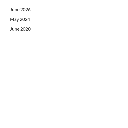
June 2026
May 2024
June 2020