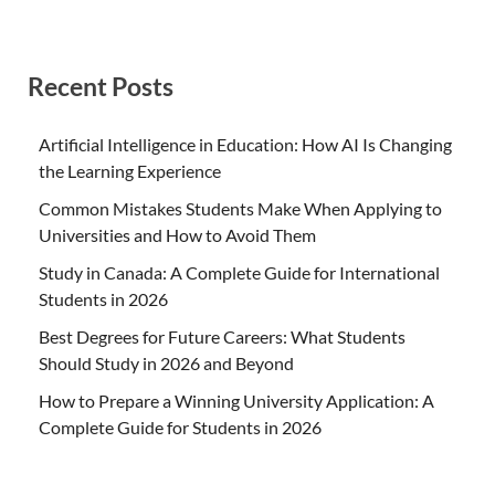
Recent Posts
Artificial Intelligence in Education: How AI Is Changing
the Learning Experience
Common Mistakes Students Make When Applying to
Universities and How to Avoid Them
Study in Canada: A Complete Guide for International
Students in 2026
Best Degrees for Future Careers: What Students
Should Study in 2026 and Beyond
How to Prepare a Winning University Application: A
Complete Guide for Students in 2026