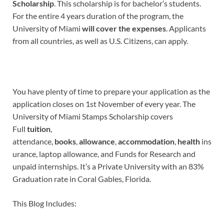
Scholarship
. This scholarship is for bachelor’s students.
For the entire 4 years duration of the program, the
University of Miami
will cover the expenses
. Applicants
from all countries, as well as U.S. Citizens, can apply.
You have plenty of time to prepare your application as the
application closes on 1st November of every year. The
University of Miami Stamps Scholarship covers
Full
tuition
,
attendance,
books
,
allowance
,
accommodation
,
health
ins
urance, laptop allowance, and Funds for Research and
unpaid internships. It’s a Private University with an 83%
Graduation rate in Coral Gables, Florida.
This Blog Includes: